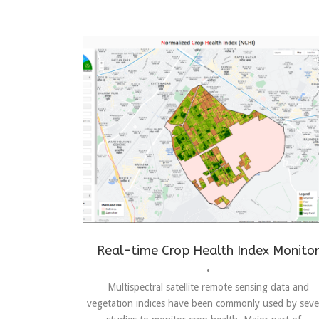
Achievements
,
crop health index monitor
,
real time
Real-time Crop Health Index Monito
•
Multispectral satellite remote sensing data and
vegetation indices have been commonly used by seve