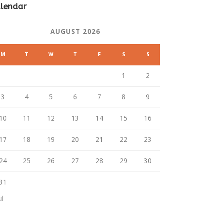
lendar
AUGUST 2026
M
T
W
T
F
S
S
1
2
3
4
5
6
7
8
9
10
11
12
13
14
15
16
17
18
19
20
21
22
23
24
25
26
27
28
29
30
31
ul