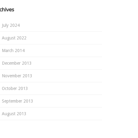
chives
July 2024
August 2022
March 2014
December 2013
November 2013
October 2013
September 2013
August 2013