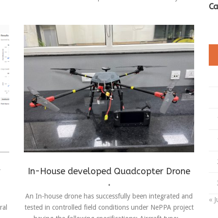
Ca
Achievements
,
Drones
,
in-house making
r
In-House developed Quadcopter Drone
•
An In-house drone has successfully been integrated and
« J
ral
tested in controlled field conditions under NePPA project