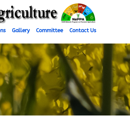
ons
Gallery
Committee
Contact Us