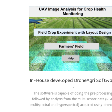
Achievements
,
Drones
In-House developed DroneAgri Softwa
•
The software is capable of doing the pre-processin
followed by analysis from the multi-sensor data (RG
multispectral and hyperspectral) acquired using drone