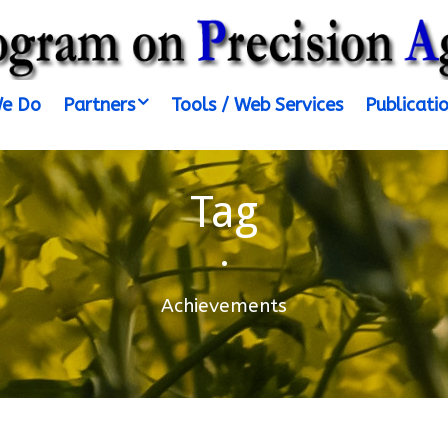
e Do
Partners
Tools / Web Services
Publicati
Tag
•
Achievements