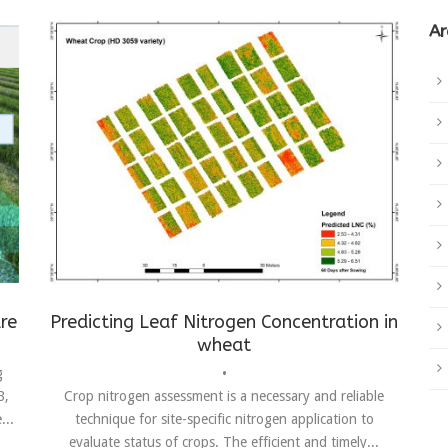
Ar
Achievements
,
Drones
,
LNC
,
remote sensing
,
wheat
re
Predicting Leaf Nitrogen Concentration in
wheat
g
•
B,
Crop nitrogen assessment is a necessary and reliable
...
technique for site-specific nitrogen application to
evaluate status of crops. The efficient and timely...