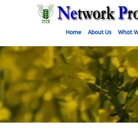
Home
About Us
What W