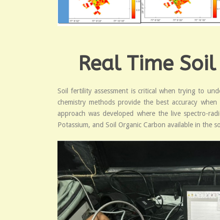
Real Time Soil
Soil fertility assessment is critical when trying to 
chemistry methods provide the best accuracy when stu
approach was developed where the live spectro-radi
Potassium, and Soil Organic Carbon available in the soi