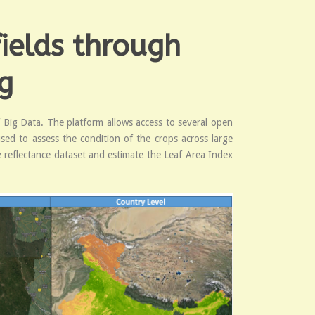
ields through
g
f Big Data. The platform allows access to several open
used to assess the condition of the crops across large
e reflectance dataset and estimate the Leaf Area Index