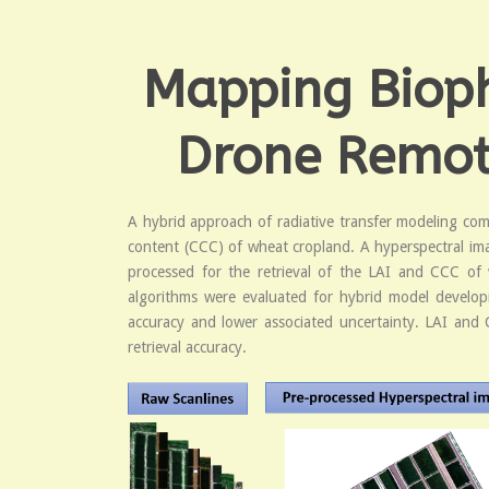
Mapping Biophy
Drone Remote
A hybrid approach of radiative transfer modeling comb
content (CCC) of wheat cropland. A hyperspectral im
processed for the retrieval of the LAI and CCC of 
algorithms were evaluated for hybrid model developm
accuracy and lower associated uncertainty. LAI and
retrieval accuracy.