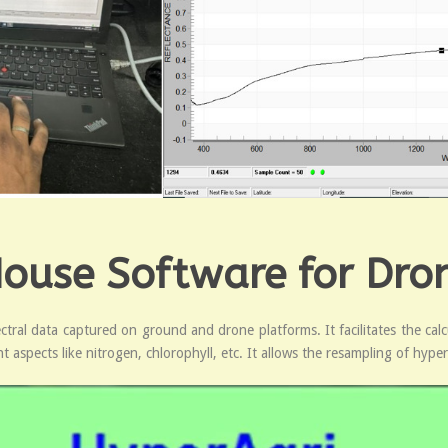
House Software for Dro
ral data captured on ground and drone platforms. It facilitates the calcul
 aspects like nitrogen, chlorophyll, etc. It allows the resampling of hyper