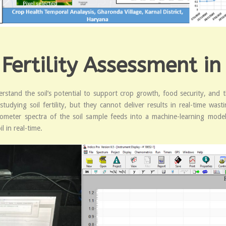
 Fertility Assessment in
understand the soil’s potential to support crop growth, food security, a
dying soil fertility, but they cannot deliver results in real-time was
ometer spectra of the soil sample feeds into a machine-learning model
l in real-time.