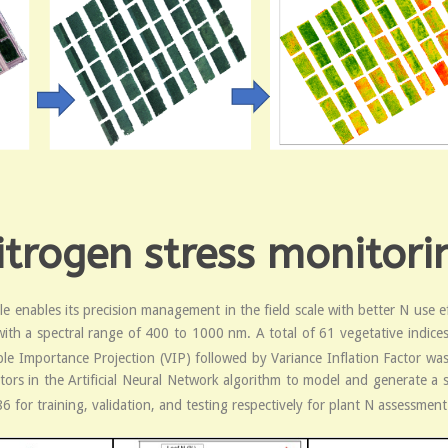
trogen stress monitorin
le enables its precision management in the field scale with better N use e
ith a spectral range of 400 to 1000 nm. A total of 61 vegetative indices 
ble Importance Projection (VIP) followed by Variance Inflation Factor was 
ctors in the Artificial Neural Network algorithm to model and generate a s
6 for training, validation, and testing respectively for plant N assessment