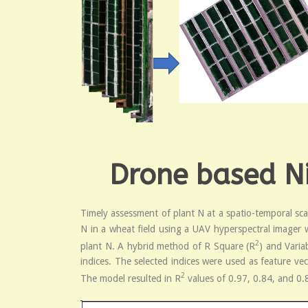
Drone based Ni
Timely assessment of plant N at a spatio-temporal sca
N in a wheat field using a UAV hyperspectral imager w
2
plant N. A hybrid method of R Square (R
) and Varia
indices. The selected indices were used as feature ve
2
The model resulted in R
values of 0.97, 0.84, and 0.8