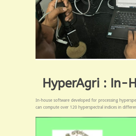
HyperAgri : In-
In-house software developed for processing hyperspect
can compute over 120 hyperspectral indices in different