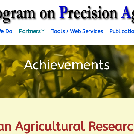
e Do
Partners
Tools / Web Services
Publicati
Achievements
an Agricultural Research