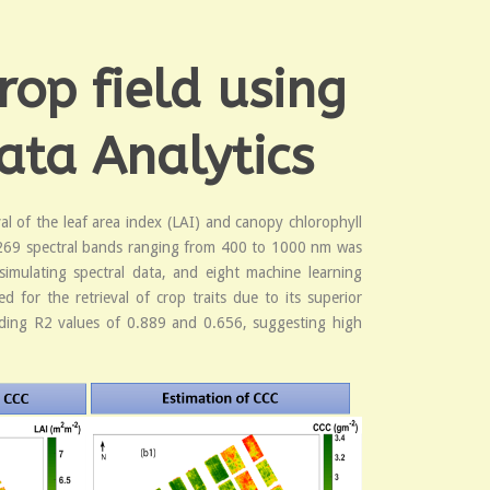
rop field using
ata Analytics
al of the leaf area index (LAI) and canopy chlorophyll
d 269 spectral bands ranging from 400 to 1000 nm was
imulating spectral data, and eight machine learning
for the retrieval of crop traits due to its superior
lding R2 values of 0.889 and 0.656, suggesting high