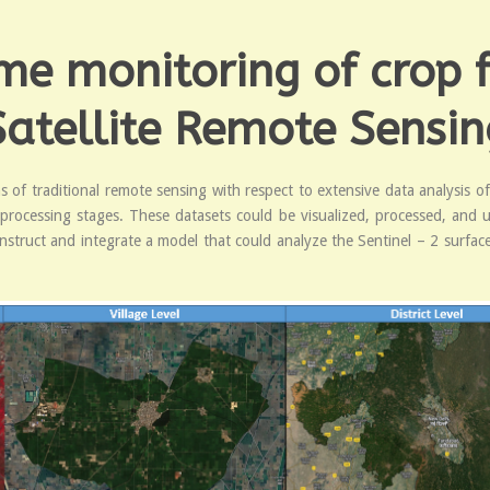
me monitoring of crop f
Satellite Remote Sensin
 of traditional remote sensing with respect to extensive data analysis o
f processing stages. These datasets could be visualized, processed, and 
nstruct and integrate a model that could analyze the Sentinel – 2 surfac