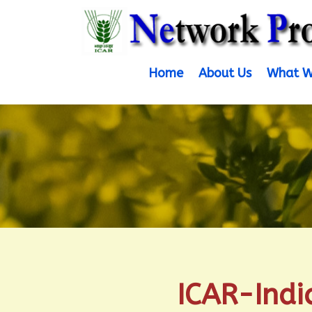
Home
About Us
What W
ICAR-Indi