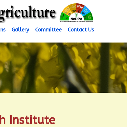
ons
Gallery
Committee
Contact Us
 Institute