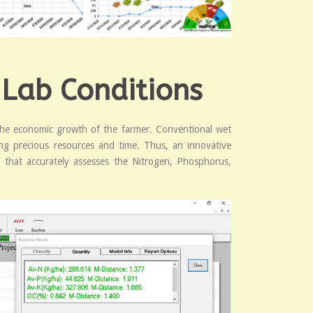
 Lab Conditions
nd the economic growth of the farmer. Conventional wet
ting precious resources and time. Thus, an innovative
 that accurately assesses the Nitrogen, Phosphorus,