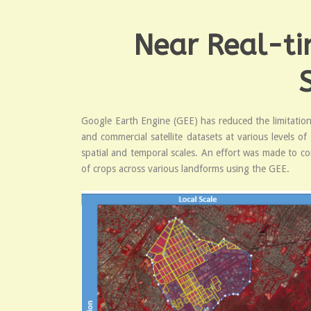
Near Real-ti
Google Earth Engine (GEE) has reduced the limitations
and commercial satellite datasets at various levels o
spatial and temporal scales. An effort was made to co
of crops across various landforms using the GEE.