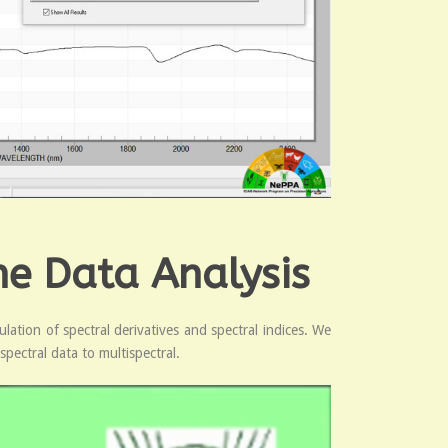
ne Data Analysis
ation of spectral derivatives and spectral indices. We
spectral data to multispectral.