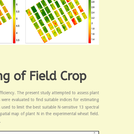
g of Field Crop
fficiency. The present study attempted to assess plant
were evaluated to find suitable indices for estimating
used to limit the best suitable N-sensitive 13 spectral
patial map of plant N in the experimental wheat field.
.