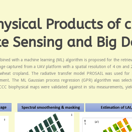
sical Products of c
 Sensing and Big D
ined with a machine learning (ML) algorithm is proposed for the retriev
age captured from a UAV platform with a spatial resolution of 4 cm an
wheat cropland. The radiative transfer model PROSAIL was used for s
ent. The ML Gaussian process regression (GPR) algorithm was selected 
 CCC biophysical maps were validated against in situ measurements, yie