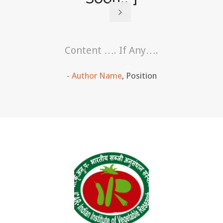
Content …. If Any….
Author Name
,
Position