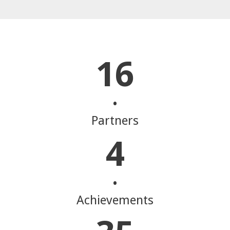
16
•
Partners
4
•
Achievements