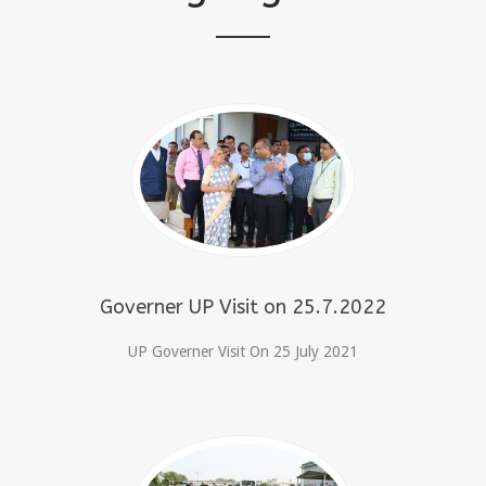
Governer UP Visit on 25.7.2022
UP Governer Visit On 25 July 2021