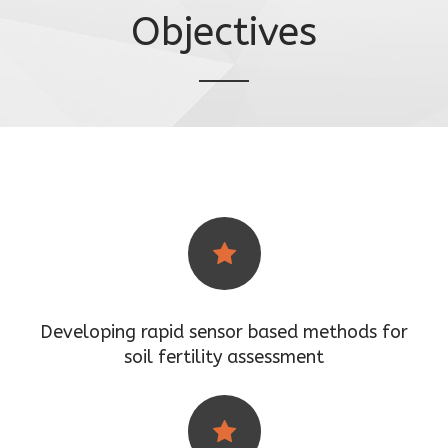
Objectives
Developing rapid sensor based methods for
soil fertility assessment