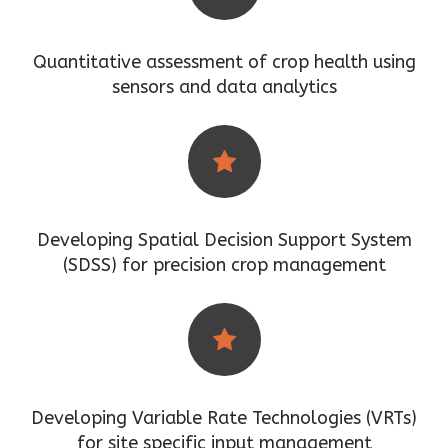
Quantitative assessment of crop health using
sensors and data analytics
Developing Spatial Decision Support System
(SDSS) for precision crop management
Developing Variable Rate Technologies (VRTs)
for site specific input management