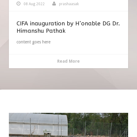
08 Aug 2022
prashaasak
CIFA inauguration by H’onable DG Dr.
Himanshu Pathak
content goes here
Read More