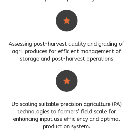
Assessing post-harvest quality and grading of
agri-produces for efficient management of
storage and post-harvest operations
Up scaling suitable precision agriculture (PA)
technologies to farmers’ field scale for
enhancing input use efficiency and optimal
production system.