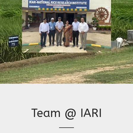
Team @ IARI