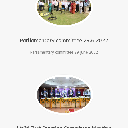
Parliamentary committee 29.6.2022
Parliamentary committee 29 June 2022