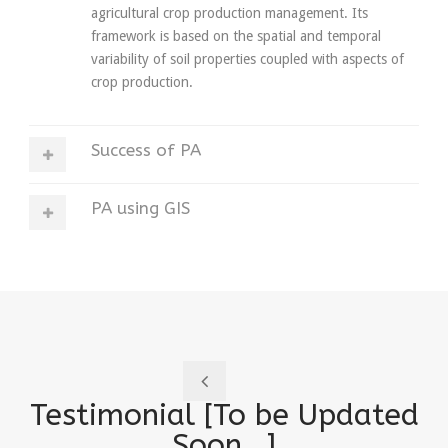
agricultural crop production management. Its
framework is based on the spatial and temporal
variability of soil properties coupled with aspects of
crop production.
Success of PA
PA using GIS
Testimonial [To be Updated
Soon.. ]