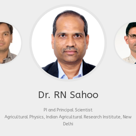
Dr. RN Sahoo
PI and Principal Scientist
Agricultural Physics, Indian Agricultural Research Institute, New
Delhi