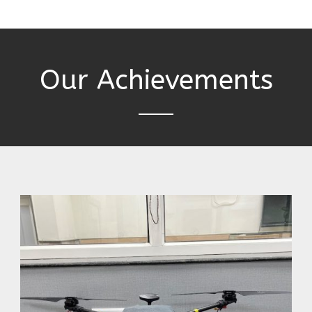
Our Achievements