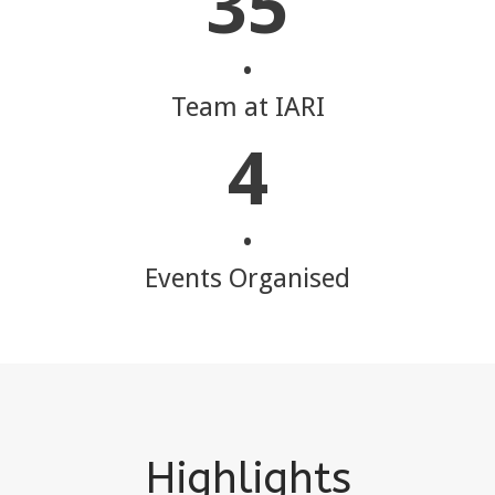
35
•
Team at IARI
4
•
Events Organised
Highlights