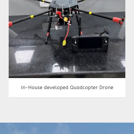
Achievements
,
Drones
,
in-house making
In-House developed Quadcopter Drone