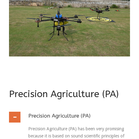
Precision Agriculture (PA)
Precision Agriculture (PA)
Precision Agriculture (PA) has been very promising
because it is based on sound scientific principles of