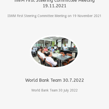
IIWM First Steering Committee Meeting
19.11.2021
IIWM First Steering Committee Meeting on 19 November 2021
World Bank Team 30.7.2022
World Bank Team 30 July 2022