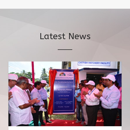
Latest News