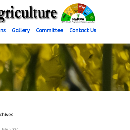
ons
Gallery
Committee
Contact Us
chives
July 2024