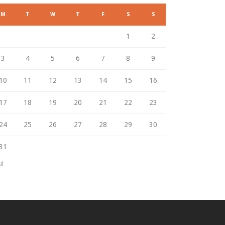
M
T
W
T
F
S
S
1
2
3
4
5
6
7
8
9
10
11
12
13
14
15
16
17
18
19
20
21
22
23
24
25
26
27
28
29
30
31
ul