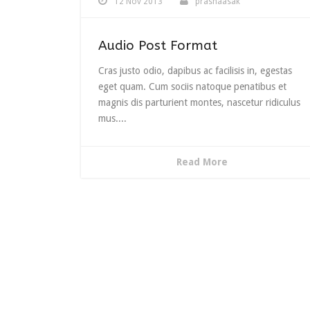
12 Nov 2013
prashaasak
to
increas
or
Audio Post Format
decrea
volume
Cras justo odio, dapibus ac facilisis in, egestas
eget quam. Cum sociis natoque penatibus et
magnis dis parturient montes, nascetur ridiculus
mus....
Read More