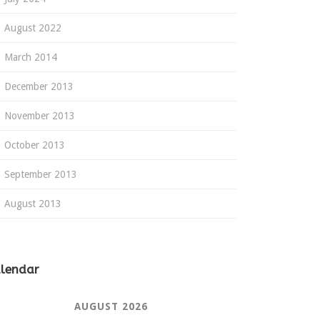
August 2022
March 2014
December 2013
November 2013
October 2013
September 2013
August 2013
lendar
AUGUST 2026