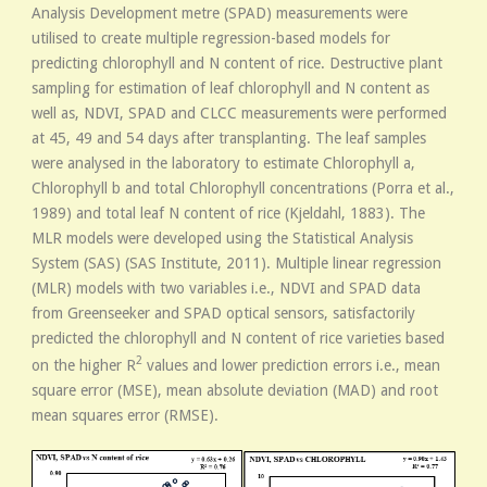
Analysis Development metre (SPAD) measurements were
utilised to create multiple regression-based models for
predicting chlorophyll and N content of rice. Destructive plant
sampling for estimation of leaf chlorophyll and N content as
well as, NDVI, SPAD and CLCC measurements were performed
at 45, 49 and 54 days after transplanting. The leaf samples
were analysed in the laboratory to estimate Chlorophyll a,
Chlorophyll b and total Chlorophyll concentrations (Porra et al.,
1989) and total leaf N content of rice (Kjeldahl, 1883). The
MLR models were developed using the Statistical Analysis
System (SAS) (SAS Institute, 2011). Multiple linear regression
(MLR) models with two variables i.e., NDVI and SPAD data
from Greenseeker and SPAD optical sensors, satisfactorily
predicted the chlorophyll and N content of rice varieties based
2
on the higher R
values and lower prediction errors i.e., mean
square error (MSE), mean absolute deviation (MAD) and root
mean squares error (RMSE).