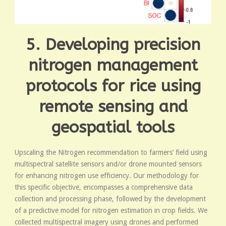
5. Developing precision
nitrogen management
protocols for rice using
remote sensing and
geospatial tools
Upscaling the Nitrogen recommendation to farmers’ field using
multispectral satellite sensors and/or drone mounted sensors
for enhancing nitrogen use efficiency. Our methodology for
this specific objective, encompasses a comprehensive data
collection and processing phase, followed by the development
of a predictive model for nitrogen estimation in crop fields. We
collected multispectral imagery using drones and performed