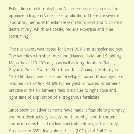
Estimation of chlorophyll and N content in rice is a crucial to
optimize nitrogen (N) fertilizer application. There are several
laboratory methods to estimate leaf chlorophyll and N content
destructively, which are costly, require expertise and time
consuming.
The riceNxpert was tested for both DSR and transplanted rice.
The varieties with short duration (Naveen, Lalat and Sitabhog;
Maturity in 120-130 days) as well as long duration (Ranjit,
Gayatri, Pooja, Swarna Sub 1 and Kala Champa; Maturity in
150-160 days) were selected. riceNxpert based N management
resulted in 10.4% – 43.6% higher yield compared to farmer’s
practice in the six farmer’s field trials due to right dose and
right time of application of Nitrogenous fertilizers.
Since technical advancements have made it feasible to promptly
and non-destructively assess the chlorophyll and N content
status of crops based on leaf spectral features, in this study,
Greenseeker (GS), leaf colour charts (LCC), and Soil Plant