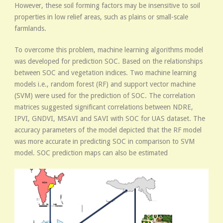
However, these soil forming factors may be insensitive to soil
properties in low relief areas, such as plains or small-scale
farmlands.
To overcome this problem, machine learning algorithms model
was developed for prediction SOC. Based on the relationships
between SOC and vegetation indices. Two machine learning
models i.e., random forest (RF) and support vector machine
(SVM) were used for the prediction of SOC. The correlation
matrices suggested significant correlations between NDRE,
IPVI, GNDVI, MSAVI and SAVI with SOC for UAS dataset. The
accuracy parameters of the model depicted that the RF model
was more accurate in predicting SOC in comparison to SVM
model. SOC prediction maps can also be estimated