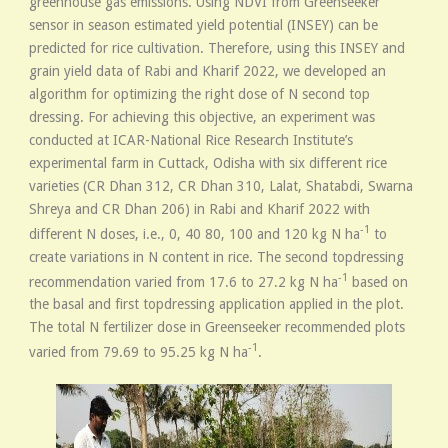
greenhouse gas emissions. Using NDVI from Greenseeker
sensor in season estimated yield potential (INSEY) can be
predicted for rice cultivation. Therefore, using this INSEY and
grain yield data of Rabi and Kharif 2022, we developed an
algorithm for optimizing the right dose of N second top
dressing. For achieving this objective, an experiment was
conducted at ICAR-National Rice Research Institute’s
experimental farm in Cuttack, Odisha with six different rice
varieties (CR Dhan 312, CR Dhan 310, Lalat, Shatabdi, Swarna
Shreya and CR Dhan 206) in Rabi and Kharif 2022 with
-1
different N doses, i.e., 0, 40 80, 100 and 120 kg N ha
to
create variations in N content in rice. The second topdressing
-1
recommendation varied from 17.6 to 27.2 kg N ha
based on
the basal and first topdressing application applied in the plot.
The total N fertilizer dose in Greenseeker recommended plots
-1
varied from 79.69 to 95.25 kg N ha
.