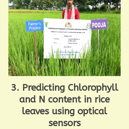
3. Predicting Chlorophyll
and N content in rice
leaves using optical
sensors