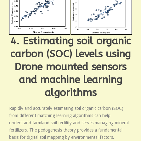
4. Estimating soil organic
carbon (SOC) levels using
Drone mounted sensors
and machine learning
algorithms
Rapidly and accurately estimating soil organic carbon (SOC)
from different matching learning algorithms can help
understand farmland soil fertility and serves managing mineral
fertilizers. The pedogenesis theory provides a fundamental
basis for digital soil mapping by environmental factors.