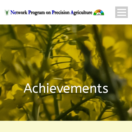
Achievements