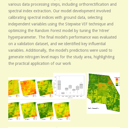
various data processing steps, including orthorectification and
spectral index extraction. Our model development involved
calibrating spectral indices with ground data, selecting
independent variables using the Stepwise VIF technique and
optimizing the Random Forest model by tuning the ‘ntree’
hyperparameter. The final model’s performance was evaluated
on a validation dataset, and we identified key influential
variables. Additionally, the model’s predictions were used to
generate nitrogen level maps for the study area, highlighting
the practical application of our work