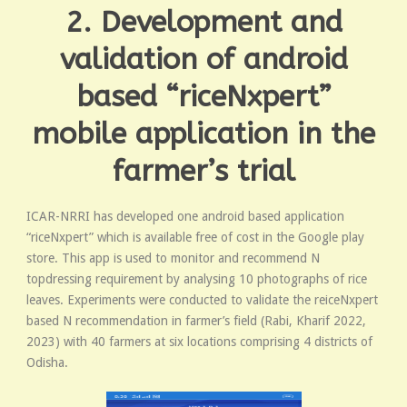
2. Development and
validation of android
based “riceNxpert”
mobile application in the
farmer’s trial
ICAR-NRRI has developed one android based application
“riceNxpert” which is available free of cost in the Google play
store. This app is used to monitor and recommend N
topdressing requirement by analysing 10 photographs of rice
leaves. Experiments were conducted to validate the reiceNxpert
based N recommendation in farmer’s field (Rabi, Kharif 2022,
2023) with 40 farmers at six locations comprising 4 districts of
Odisha.