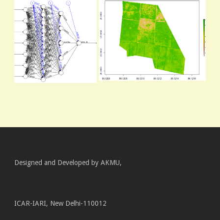
Designed and Developed by AKMU,
ICAR-IARI, New Delhi-110012