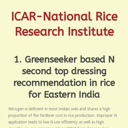
ICAR-National Rice
Research Institute
1. Greenseeker based N
second top dressing
recommendation in rice
for Eastern India
Nitrogen is deficient in most Indian soils and shares a high
proportion of the fertilizer cost in rice production. Improper N
application leads to low N use efficiency as well as high