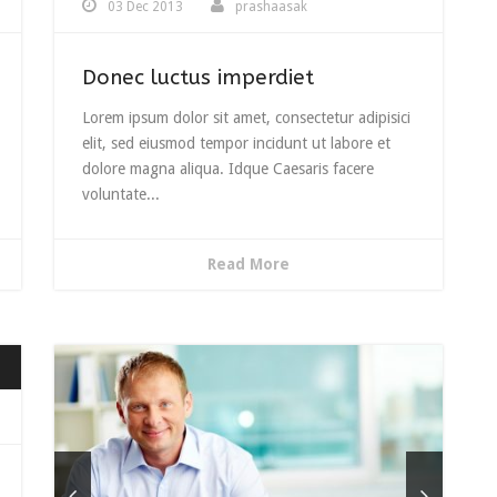
03 Dec 2013
prashaasak
Donec luctus imperdiet
Lorem ipsum dolor sit amet, consectetur adipisici
elit, sed eiusmod tempor incidunt ut labore et
dolore magna aliqua. Idque Caesaris facere
voluntate...
Read More
wn
e