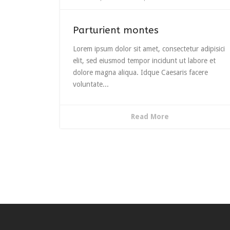
Parturient montes
Lorem ipsum dolor sit amet, consectetur adipisici
elit, sed eiusmod tempor incidunt ut labore et
dolore magna aliqua. Idque Caesaris facere
voluntate...
Read More