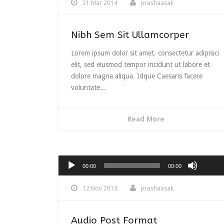
21 Mar 2014
prashaasak
Nibh Sem Sit Ullamcorper
Lorem ipsum dolor sit amet, consectetur adipisici
elit, sed eiusmod tempor incidunt ut labore et
dolore magna aliqua. Idque Caesaris facere
voluntate...
Read More
Use
Up/Do
Audio
00:00
00:00
Arrow
Player
keys
12 Nov 2013
prashaasak
to
increas
or
Audio Post Format