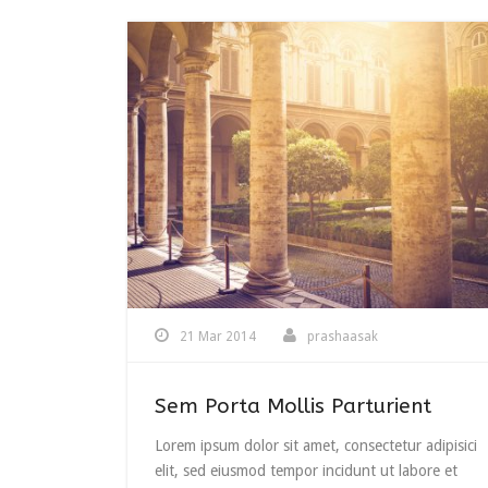
21 Mar 2014
prashaasak
Sem Porta Mollis Parturient
Lorem ipsum dolor sit amet, consectetur adipisici
elit, sed eiusmod tempor incidunt ut labore et