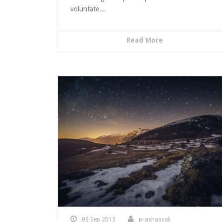
voluntate...
Read More
03 Sep 2013
prashaasak