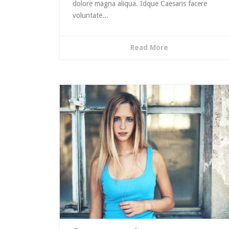
dolore magna aliqua. Idque Caesaris facere
voluntate...
Read More