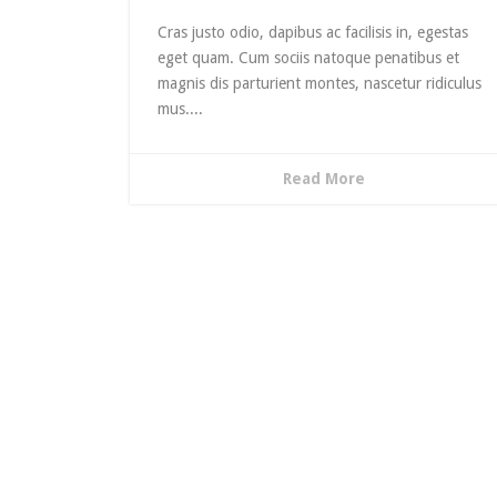
decrea
volume
Cras justo odio, dapibus ac facilisis in, egestas
eget quam. Cum sociis natoque penatibus et
magnis dis parturient montes, nascetur ridiculus
mus....
Read More