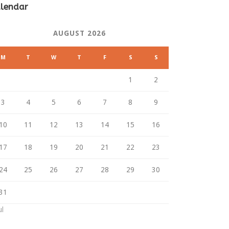
lendar
AUGUST 2026
M
T
W
T
F
S
S
1
2
3
4
5
6
7
8
9
10
11
12
13
14
15
16
17
18
19
20
21
22
23
24
25
26
27
28
29
30
31
ul