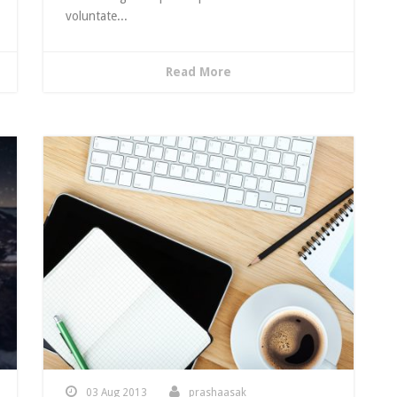
voluntate...
Read More
03 Aug 2013
prashaasak