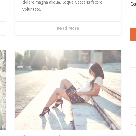
dolore magna aliqua. Idque Caesaris facere
Ca
voluntate...
Read More
« J