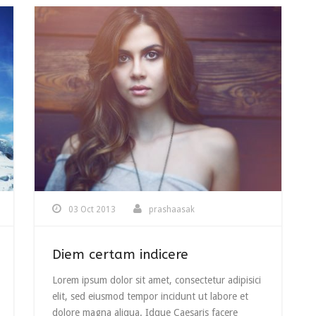
03 Oct 2013
prashaasak
Diem certam indicere
Lorem ipsum dolor sit amet, consectetur adipisici
elit, sed eiusmod tempor incidunt ut labore et
dolore magna aliqua. Idque Caesaris facere