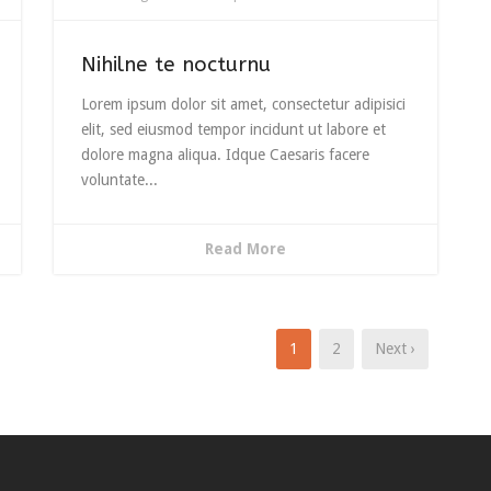
Nihilne te nocturnu
Lorem ipsum dolor sit amet, consectetur adipisici
elit, sed eiusmod tempor incidunt ut labore et
dolore magna aliqua. Idque Caesaris facere
voluntate...
Read More
1
2
Next ›