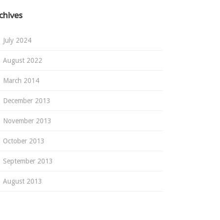
chives
July 2024
August 2022
March 2014
December 2013
November 2013
October 2013
September 2013
August 2013