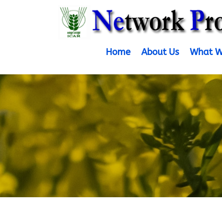
Home
About Us
What W