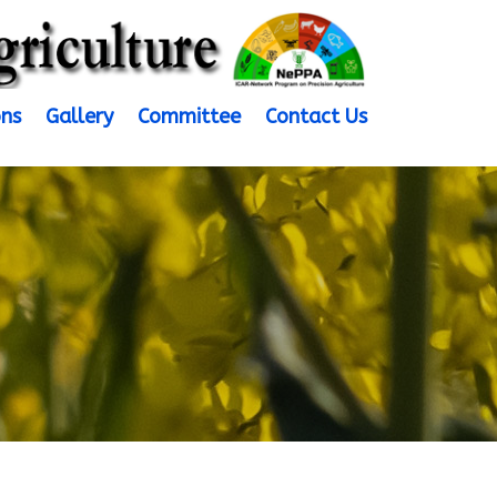
ons
Gallery
Committee
Contact Us