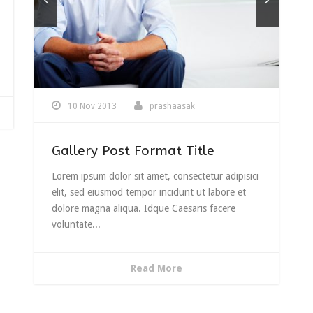
se
.
10 Nov 2013
prashaasak
Gallery Post Format Title
Lorem ipsum dolor sit amet, consectetur adipisici
elit, sed eiusmod tempor incidunt ut labore et
dolore magna aliqua. Idque Caesaris facere
voluntate...
Read More