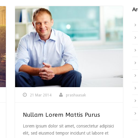
Ar
21 Mar 2014
prashaasak
Nullam Lorem Mattis Purus
Lorem ipsum dolor sit amet, consectetur adipisici
elit, sed eiusmod tempor incidunt ut labore et