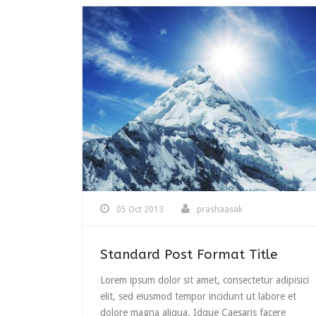
05 Oct 2013
prashaasak
Standard Post Format Title
Lorem ipsum dolor sit amet, consectetur adipisici
elit, sed eiusmod tempor incidunt ut labore et
dolore magna aliqua. Idque Caesaris facere