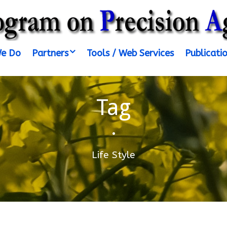
e Do
Partners
Tools / Web Services
Publicati
Tag
•
Life Style