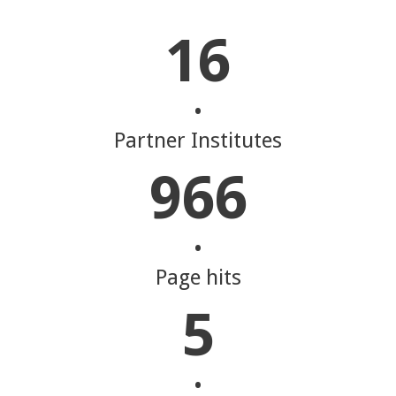
16
•
Partner Institutes
966
•
Page hits
5
•