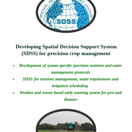
Developing Spatial Decision Support System
(SDSS) for precision crop management
Development of system-specific precision nutrient and water
management protocols
SDSS for nutrient management, water requirement and
irrigation scheduling
Weather and sensor based early warning system for pest and
diseases