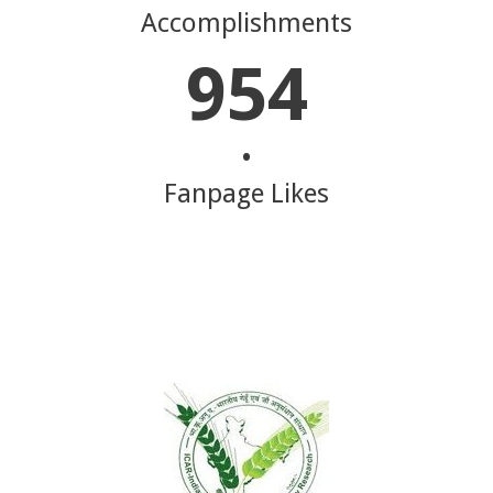
Accomplishments
954
•
Fanpage Likes