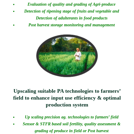
Evaluation of quality and grading of Agri-produce
Detection of ripening stage of fruits and vegetable and
Detection of adulterants in food products
Post harvest storage monitoring and management
Upscaling suitable PA technologies to farmers’
field to enhance input use efficiency & optimal
production system
Up scaling precision ag. technologies to farmers’ field
Sensor & STFR based soil fertility, quality assessment &
grading of produce in field or Post harvest