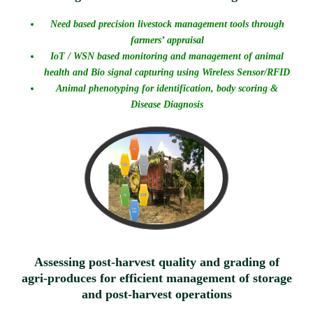
Need based precision livestock management tools through
farmers’ appraisal
IoT / WSN based monitoring and management of animal
health and Bio signal capturing using Wireless Sensor/RFID
Animal phenotyping for identification, body scoring &
Disease Diagnosis
Assessing post-harvest quality and grading of
agri-produces for efficient management of storage
and post-harvest operations