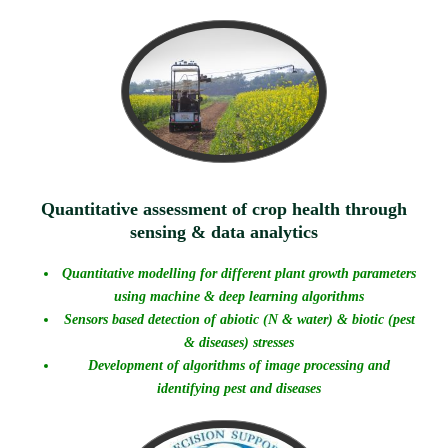
Quantitative assessment of crop health through
sensing & data analytics
Quantitative modelling for different plant growth parameters
using machine & deep learning algorithms
Sensors based detection of abiotic (N & water) & biotic (pest
& diseases) stresses
Development of algorithms of image processing and
identifying pest and diseases