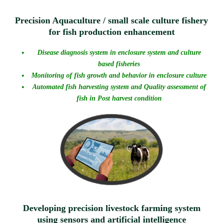
Precision Aquaculture / small scale culture fishery
for fish production enhancement
Disease diagnosis system in enclosure system and culture
based fisheries
Monitoring of fish growth and behavior in enclosure culture
Automated fish harvesting system and Quality assessment of
fish in Post harvest condition
Developing precision livestock farming system
using sensors and artificial intelligence