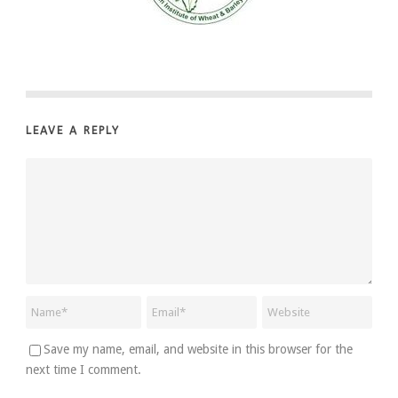
LEAVE A REPLY
Save my name, email, and website in this browser for the
next time I comment.