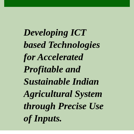
Developing ICT
based Technologies
for Accelerated
Profitable and
Sustainable Indian
Agricultural System
through Precise Use
of Inputs.