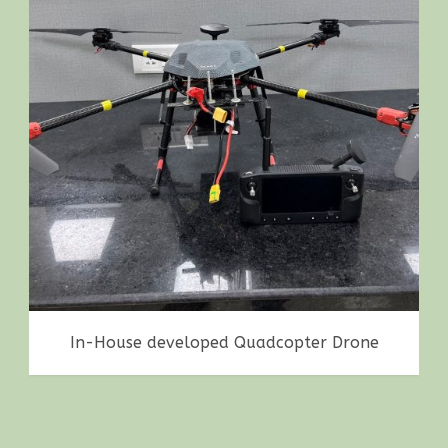
Achievements
,
Drones
,
in-house making
In-House developed Quadcopter Drone