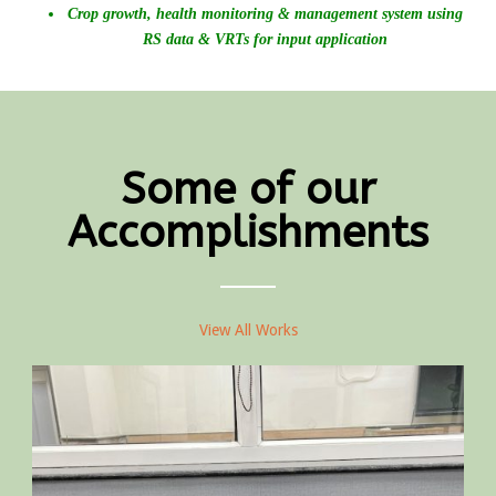
Crop growth, health monitoring & management system using
RS data & VRTs for input application
Some of our
Accomplishments
View All Works