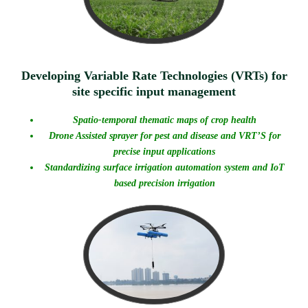
Developing Variable Rate Technologies (VRTs) for
site specific input management
Spatio-temporal thematic maps of crop health
Drone Assisted sprayer for pest and disease and
VRT’S for
precise input applications
Standardizing surface irrigation automation system and IoT
based precision irrigation