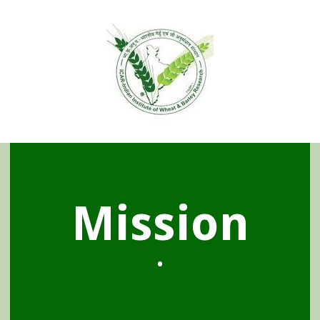
Mission
•