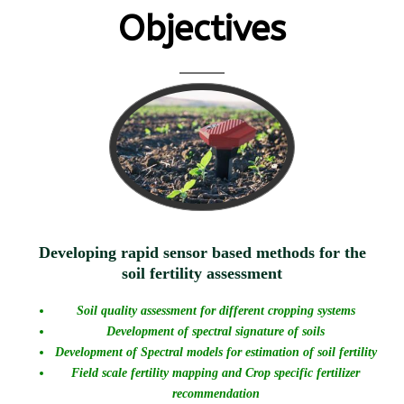
Objectives
Developing rapid sensor based methods for the
soil fertility assessment
Soil quality assessment for different cropping systems
Development of spectral signature of soils
Development of Spectral models for estimation of soil fertility
Field scale fertility mapping and Crop specific fertilizer
recommendation